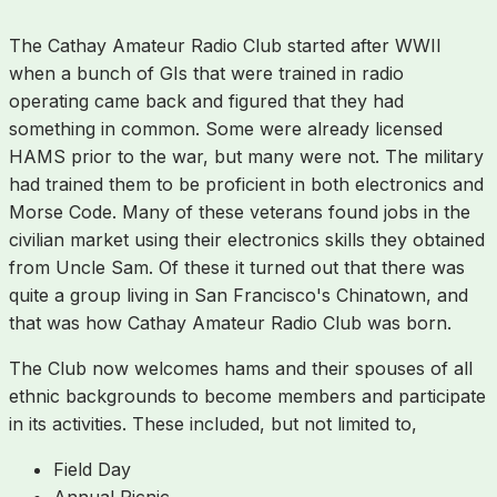
The Cathay Amateur Radio Club started after WWII
when a bunch of GIs that were trained in radio
operating came back and figured that they had
something in common. Some were already licensed
HAMS prior to the war, but many were not. The military
had trained them to be proficient in both electronics and
Morse Code. Many of these veterans found jobs in the
civilian market using their electronics skills they obtained
from Uncle Sam. Of these it turned out that there was
quite a group living in San Francisco's Chinatown, and
that was how Cathay Amateur Radio Club was born.
The Club now welcomes hams and their spouses of all
ethnic backgrounds to become members and participate
in its activities. These included, but not limited to,
Field Day
Annual Picnic