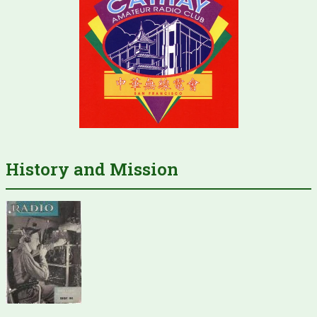
History and Mission