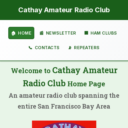
Cathay Amateur Radio Club
🏠
HOME
📰
NEWSLETTER
🏢
HAM CLUBS
📞
CONTACTS
📡
REPEATERS
Cathay Amateur
Welcome to
Radio Club
Home Page
An amateur radio club spanning the
entire San Francisco Bay Area