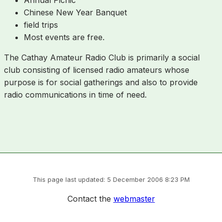
Chinese New Year Banquet
field trips
Most events are free.
The Cathay Amateur Radio Club is primarily a social
club consisting of licensed radio amateurs whose
purpose is for social gatherings and also to provide
radio communications in time of need.
This page last updated: 5 December 2006 8:23 PM
Contact the
webmaster